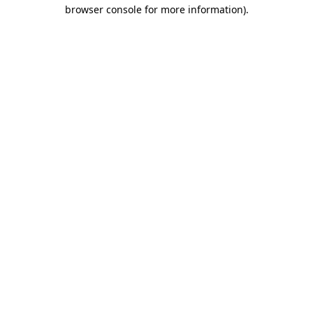
browser console for more information)
.