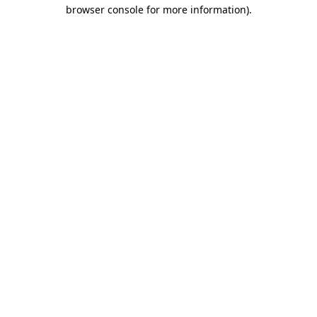
browser console for more information)
.