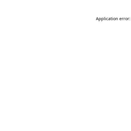
Application error