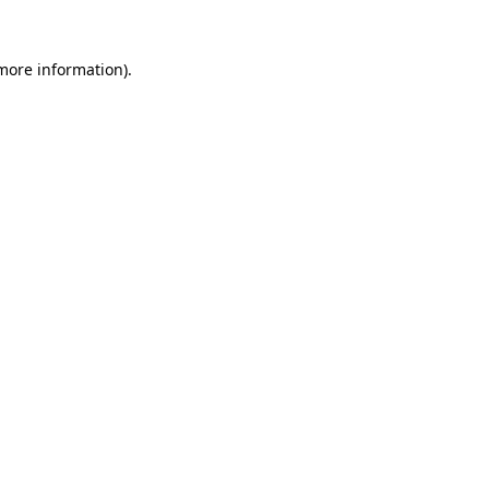
 more information)
.