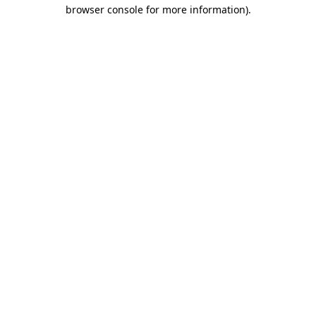
browser console for more information)
.