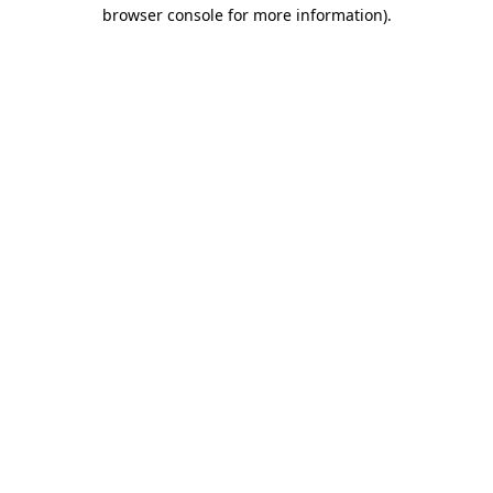
browser console for more information)
.