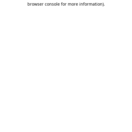
browser console for more information)
.