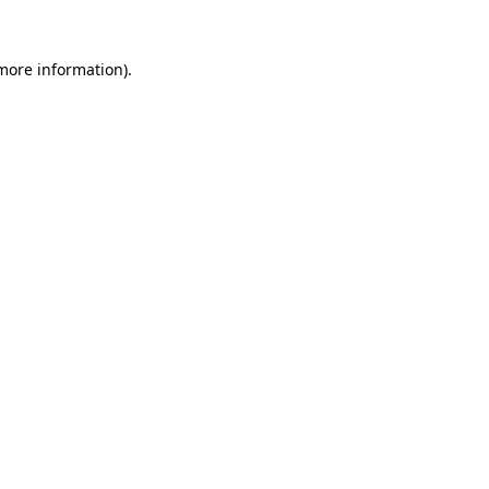
 more information)
.