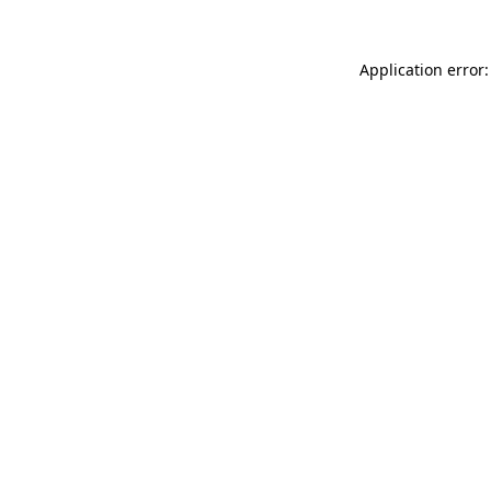
Application error