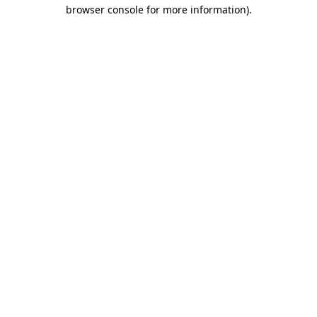
browser console for more information)
.