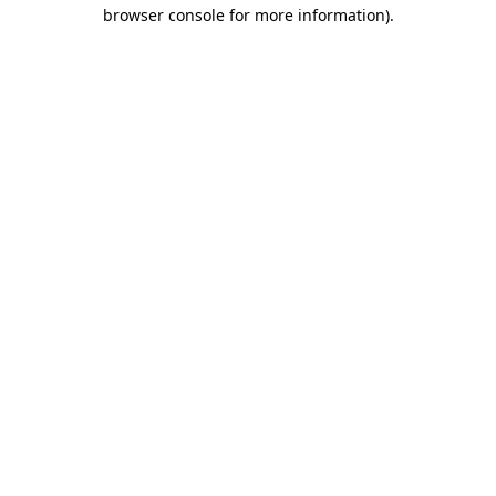
browser console for more information)
.