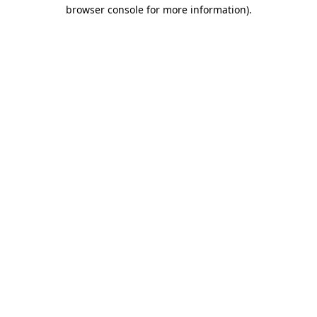
browser console for more information)
.