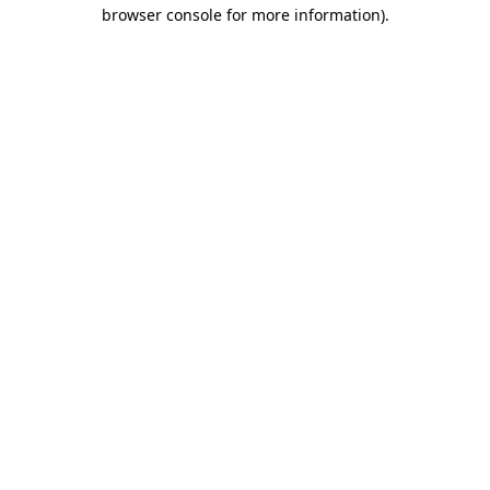
browser console for more information)
.