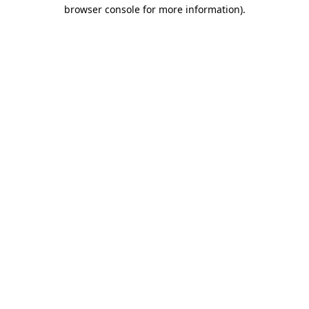
browser console for more information)
.