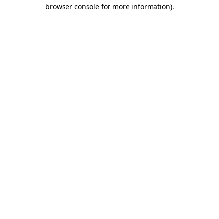
browser console for more information)
.