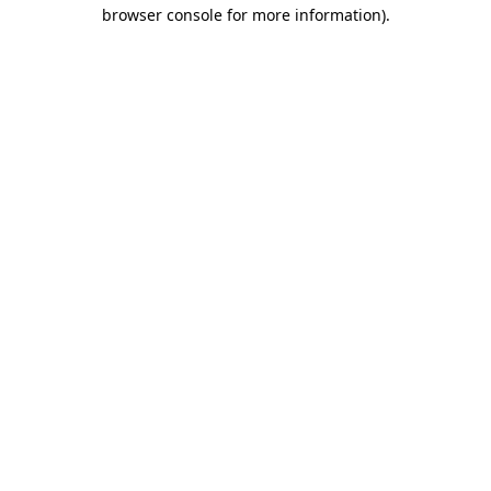
browser console for more information)
.