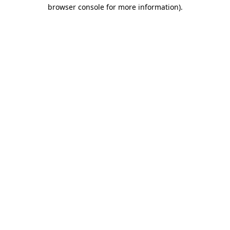
browser console for more information)
.