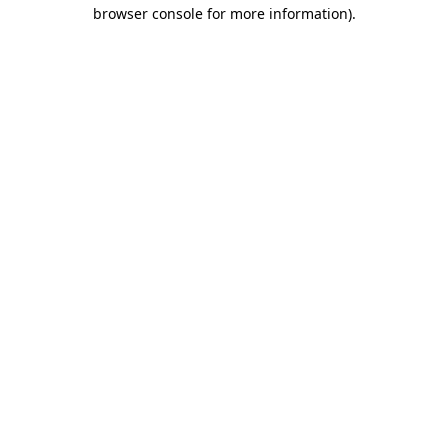
browser console for more information)
.