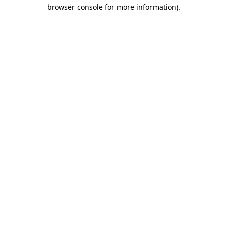
browser console for more information)
.