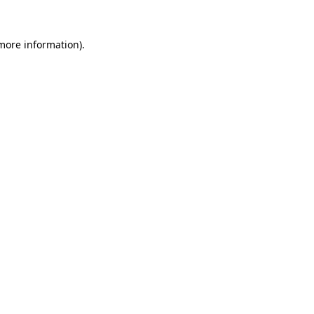
 more information)
.