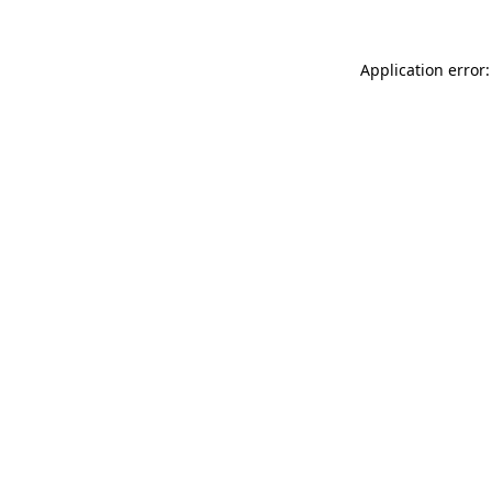
Application error