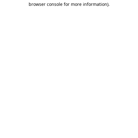
browser console for more information)
.