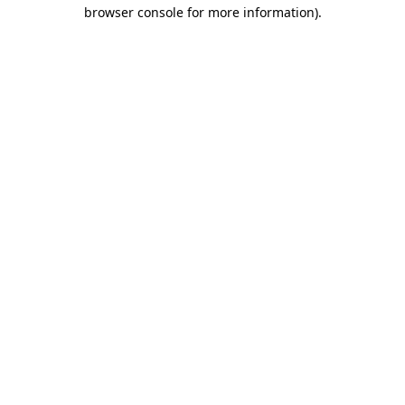
browser console for more information)
.