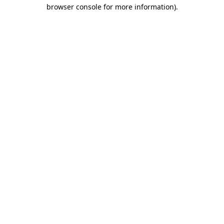
browser console for more information)
.