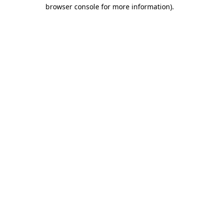
browser console for more information)
.