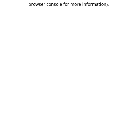
browser console for more information)
.