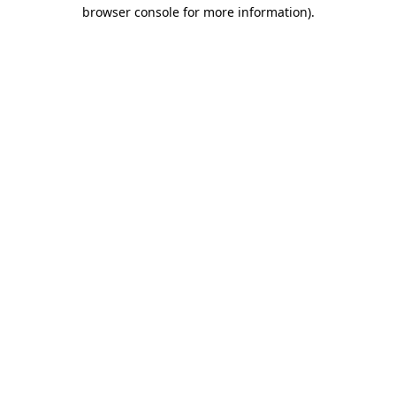
browser console for more information)
.