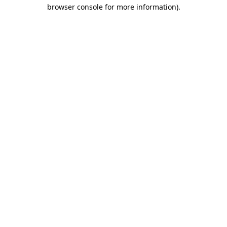
browser console for more information)
.