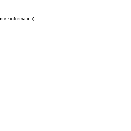
 more information)
.