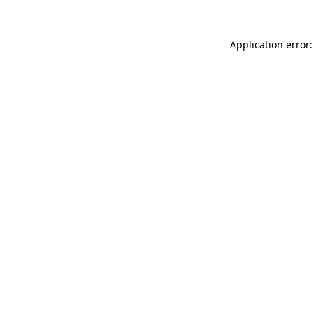
Application error