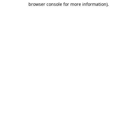
browser console for more information)
.