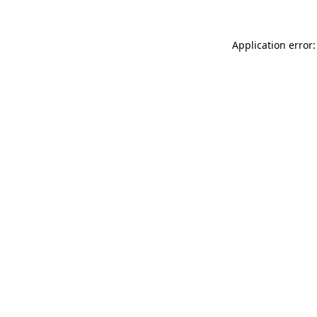
Application error