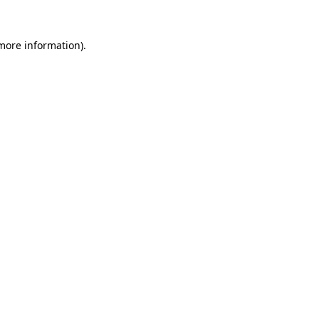
 more information)
.