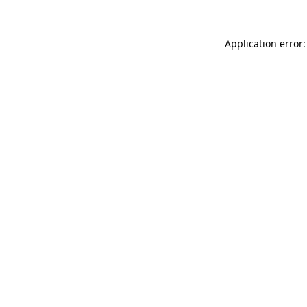
Application error