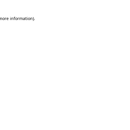
 more information)
.