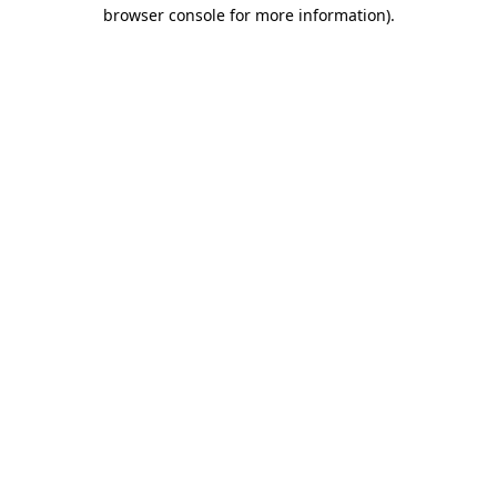
browser console for more information)
.