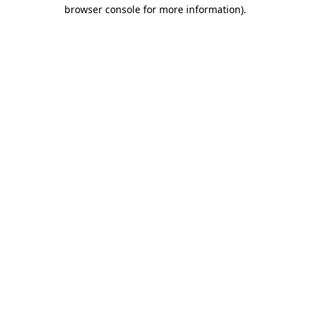
browser console for more information)
.