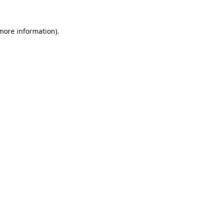
 more information)
.