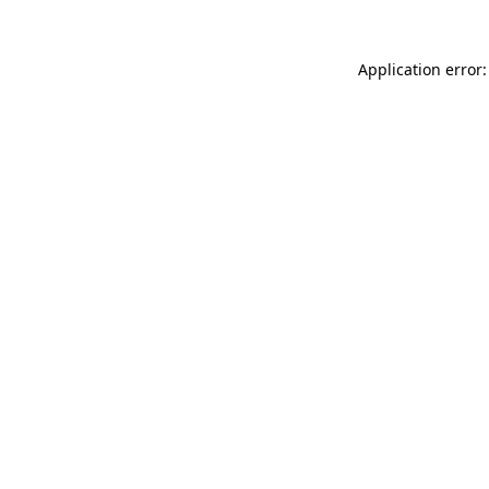
Application error