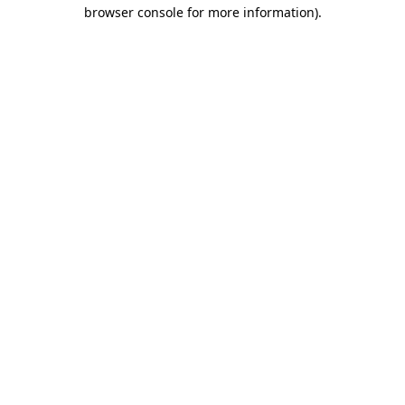
browser console for more information)
.