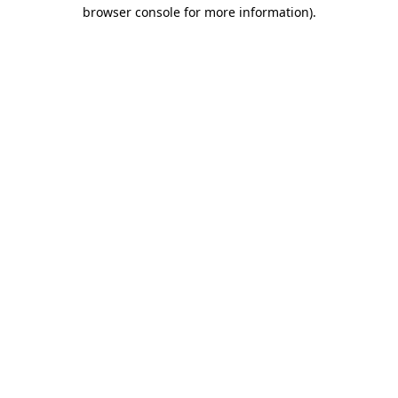
browser console for more information)
.