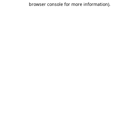
browser console for more information)
.