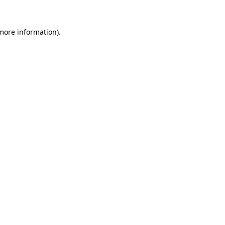
 more information)
.