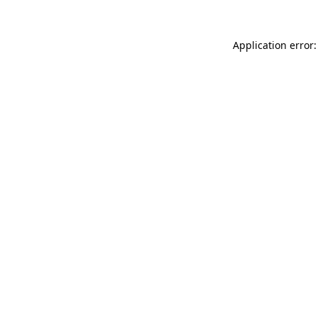
Application error