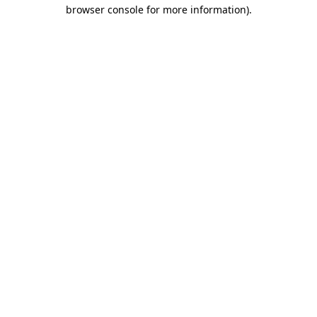
browser console for more information)
.