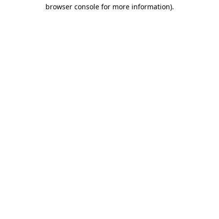
browser console for more information)
.