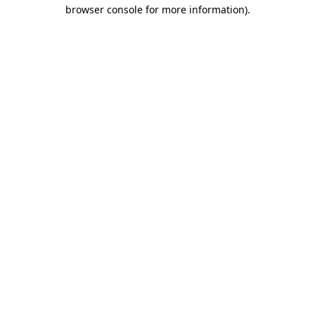
browser console for more information)
.