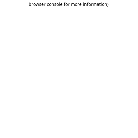
browser console for more information)
.