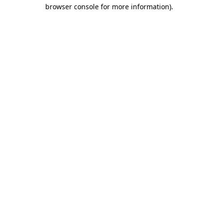
browser console for more information)
.