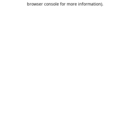
browser console for more information)
.