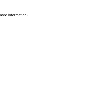
 more information)
.