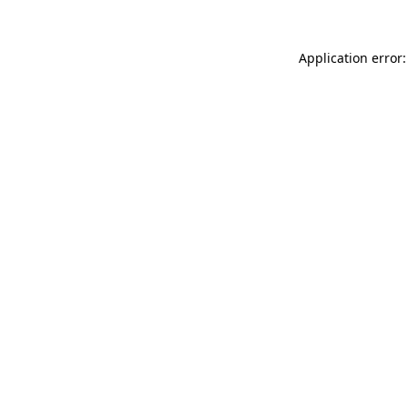
Application error