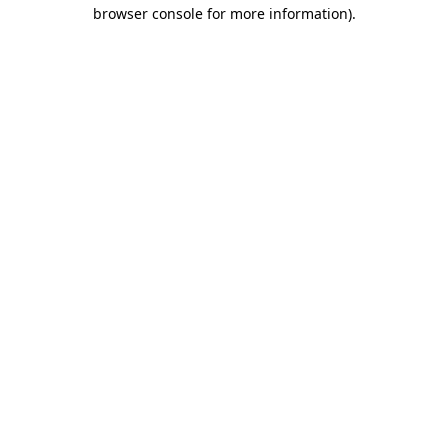
browser console for more information)
.