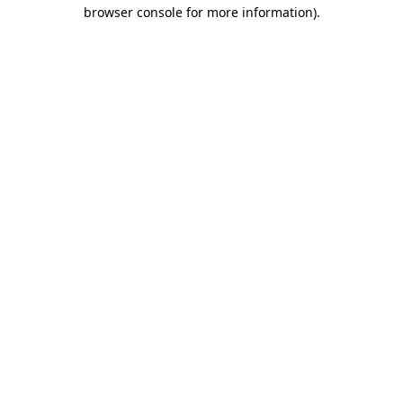
browser console for more information)
.