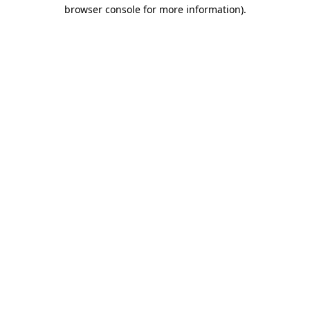
browser console for more information)
.