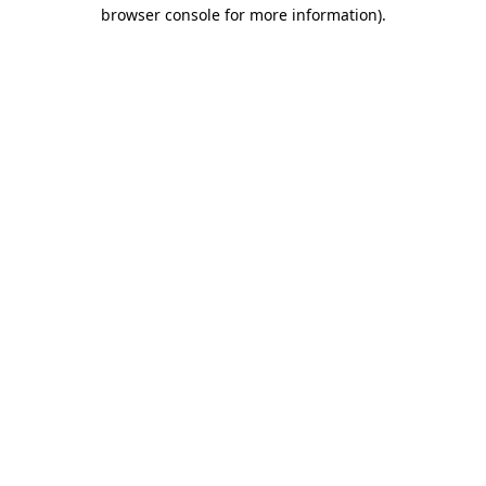
browser console for more information)
.