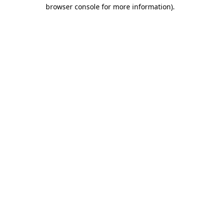
browser console for more information)
.