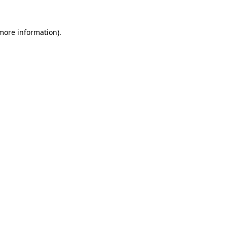
 more information)
.