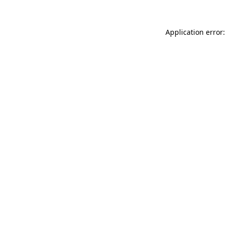
Application error