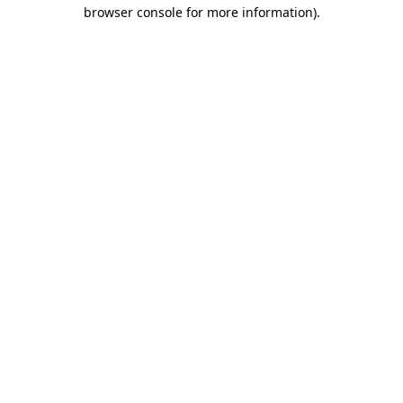
browser console for more information)
.